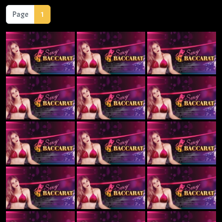
Page
1