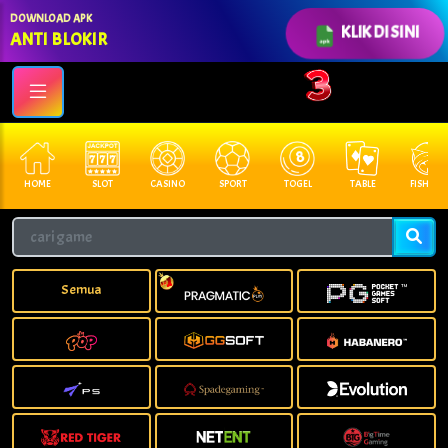
DOWNLOAD APK
KLIK DI SINI
ANTI BLOKIR
HOME
SLOT
CASINO
SPORT
TOGEL
TABLE
FISHING
Semua