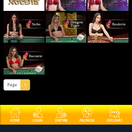
Page
1
HOME
LOGIN
DAFTAR
PROMOSI
LIVE CHAT