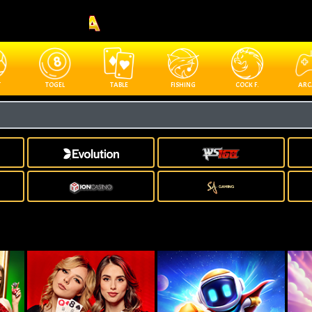
T
TOGEL
TABLE
FISHING
COCK F.
ARC