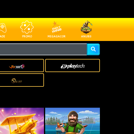
ADE
PROMO
MEGAGACOR
ANUBIS