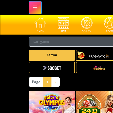
HOME
SLOT
CASINO
SPOR
Semua
Page
1
2