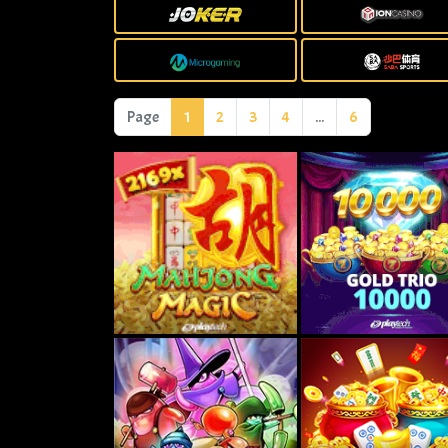
Page
1
2
3
4
...
6