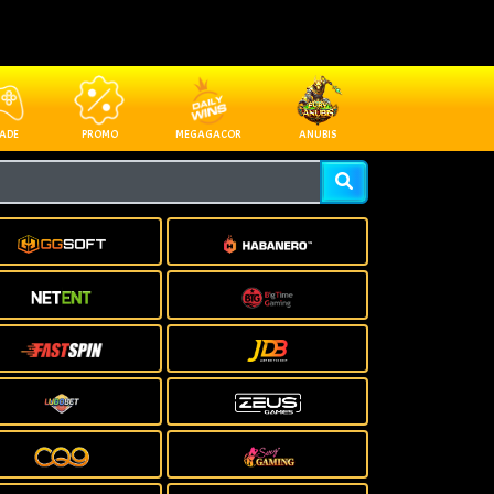
ADE
PROMO
MEGAGACOR
ANUBIS