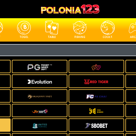
T
TOGEL
TABLE
FISHING
COCK F.
ARC