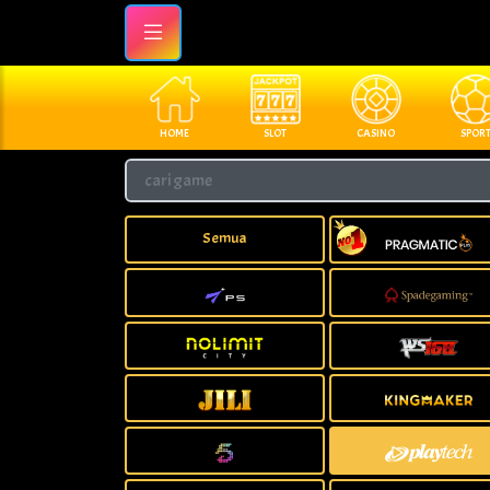
HOME
SLOT
CASINO
SPOR
Semua