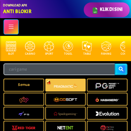
DOWNLOAD APK
KLIK DI SINI
ANTI BLOKIR
CASINO
SPORT
TOGEL
TABLE
FISHING
COCK F.
ARCADE
Semua