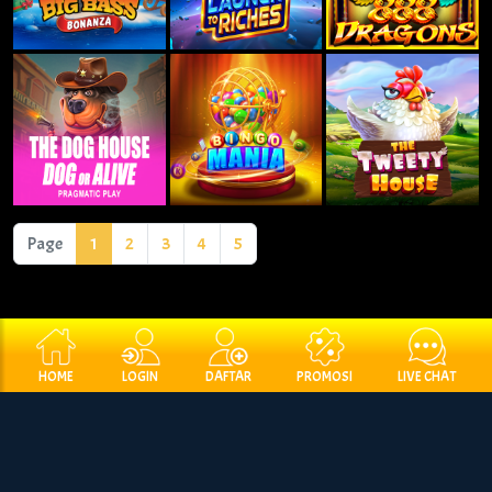
Page
1
2
3
4
5
HOME
LOGIN
DAFTAR
PROMOSI
LIVE CHAT