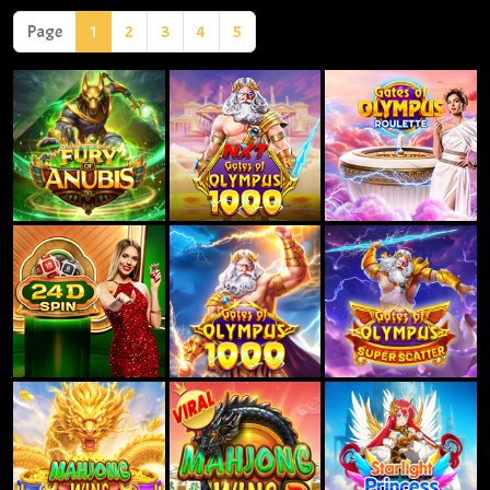
Page
1
2
3
4
5